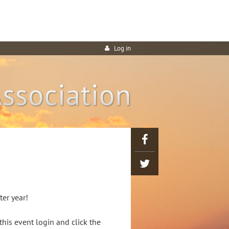
Log in
ter year!
his event login and click the