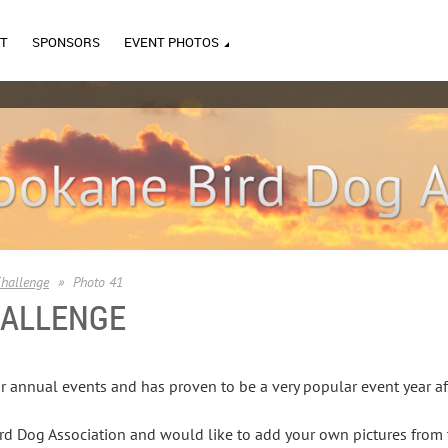
T
SPONSORS
EVENT PHOTOS
hallenge
Photo 41
HALLENGE
r annual events and has proven to be a very popular event year af
d Dog Association and would like to add your own pictures from t