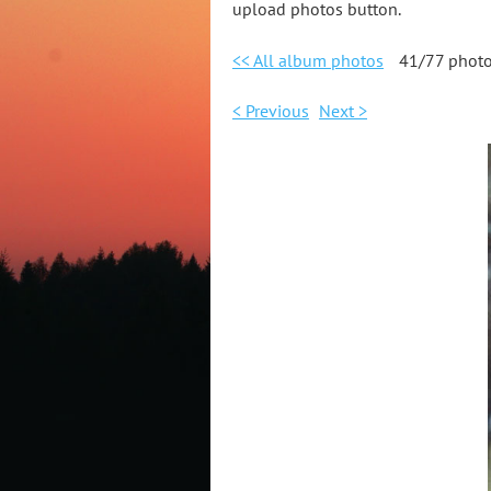
upload photos button.
<< All album photos
41/77 phot
< Previous
Next >