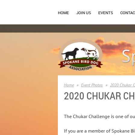
HOME
JOIN US
EVENTS
CONTAC
Home
Event Photos
2020 Chukar C
2020 CHUKAR C
The Chukar Challenge is one of ou
If you are a member of Spokane Bir